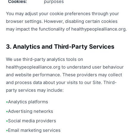
Cookies:
purposes
You may adjust your cookie preferences through your
browser settings. However, disabling certain cookies
may impact the functionality of healthypeoplealliance.org.
3. Analytics and Third-Party Services
We use third-party analytics tools on
healthypeoplealliance.org to understand user behaviour
and website performance. These providers may collect
and process data about your visits to our Site. Third-
party services may include:
Analytics platforms
Advertising networks
Social media providers
Email marketing services