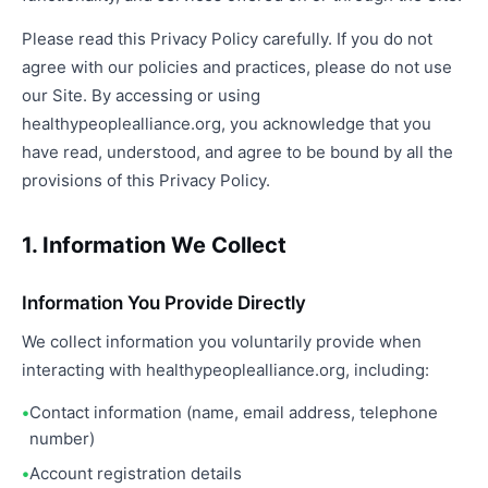
Please read this Privacy Policy carefully. If you do not
agree with our policies and practices, please do not use
our Site. By accessing or using
healthypeoplealliance.org, you acknowledge that you
have read, understood, and agree to be bound by all the
provisions of this Privacy Policy.
1. Information We Collect
Information You Provide Directly
We collect information you voluntarily provide when
interacting with healthypeoplealliance.org, including:
Contact information (name, email address, telephone
number)
Account registration details