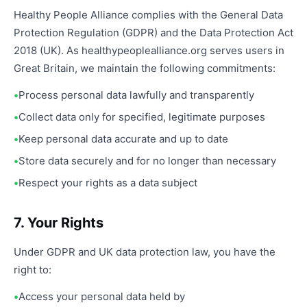
Healthy People Alliance complies with the General Data
Protection Regulation (GDPR) and the Data Protection Act
2018 (UK). As healthypeoplealliance.org serves users in
Great Britain, we maintain the following commitments:
Process personal data lawfully and transparently
Collect data only for specified, legitimate purposes
Keep personal data accurate and up to date
Store data securely and for no longer than necessary
Respect your rights as a data subject
7. Your Rights
Under GDPR and UK data protection law, you have the
right to:
Access your personal data held by