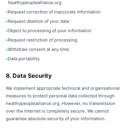
healthypeoplealliance.org
Request correction of inaccurate information
Request deletion of your data
Object to processing of your information
Request restriction of processing
Withdraw consent at any time
Data portability
8. Data Security
We implement appropriate technical and organisational
measures to protect personal data collected through
healthypeoplealliance.org. However, no transmission
over the Internet is completely secure. We cannot
guarantee absolute security of your information.