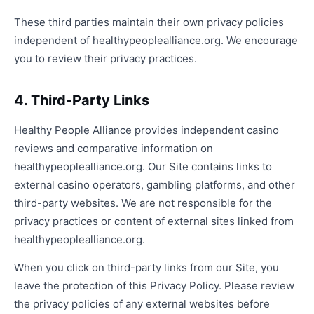
These third parties maintain their own privacy policies
independent of healthypeoplealliance.org. We encourage
you to review their privacy practices.
4. Third-Party Links
Healthy People Alliance provides independent casino
reviews and comparative information on
healthypeoplealliance.org. Our Site contains links to
external casino operators, gambling platforms, and other
third-party websites. We are not responsible for the
privacy practices or content of external sites linked from
healthypeoplealliance.org.
When you click on third-party links from our Site, you
leave the protection of this Privacy Policy. Please review
the privacy policies of any external websites before