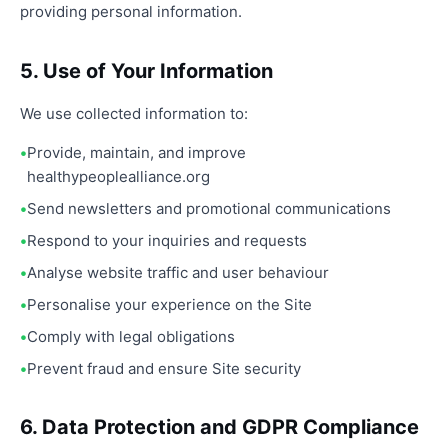
providing personal information.
5. Use of Your Information
We use collected information to:
Provide, maintain, and improve
healthypeoplealliance.org
Send newsletters and promotional communications
Respond to your inquiries and requests
Analyse website traffic and user behaviour
Personalise your experience on the Site
Comply with legal obligations
Prevent fraud and ensure Site security
6. Data Protection and GDPR Compliance