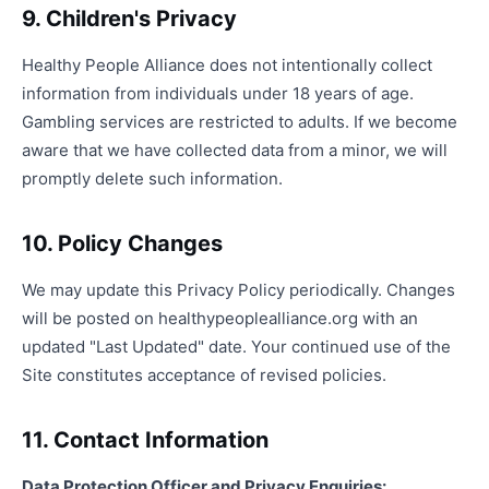
9. Children's Privacy
Healthy People Alliance does not intentionally collect
information from individuals under 18 years of age.
Gambling services are restricted to adults. If we become
aware that we have collected data from a minor, we will
promptly delete such information.
10. Policy Changes
We may update this Privacy Policy periodically. Changes
will be posted on healthypeoplealliance.org with an
updated "Last Updated" date. Your continued use of the
Site constitutes acceptance of revised policies.
11. Contact Information
Data Protection Officer and Privacy Enquiries: