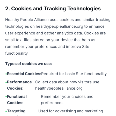
2. Cookies and Tracking Technologies
Healthy People Alliance uses cookies and similar tracking
technologies on healthypeoplealliance.org to enhance
user experience and gather analytics data. Cookies are
small text files stored on your device that help us
remember your preferences and improve Site
functionality.
Types of cookies we use:
Essential Cookies:
Required for basic Site functionality
Performance
Collect data about how visitors use
Cookies:
healthypeoplealliance.org
Functional
Remember your choices and
Cookies:
preferences
Targeting
Used for advertising and marketing