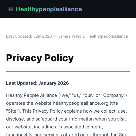
Healthypeoplealliance
H
Last updated: July 2026 — James Wilson, Healthypeoplealliance
Privacy Policy
Last Updated: January 2026
Healthy People Alliance ("we," "us," "our," or "Company")
operates the website healthypeoplealliance.org (the
"Site"). This Privacy Policy explains how we collect, use,
disclose, and safeguard your information when you visit
our website, including all associated content,
functionality, and services offered on or through the Site.