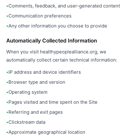
Comments, feedback, and user-generated content
Communication preferences
Any other information you choose to provide
Automatically Collected Information
When you visit healthypeoplealliance.org, we
automatically collect certain technical information:
IP address and device identifiers
Browser type and version
Operating system
Pages visited and time spent on the Site
Referring and exit pages
Clickstream data
Approximate geographical location