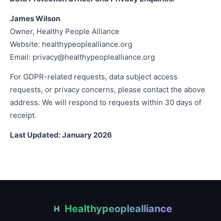
James Wilson
Owner, Healthy People Alliance
Website: healthypeoplealliance.org
Email:
privacy@healthypeoplealliance.org
For GDPR-related requests, data subject access
requests, or privacy concerns, please contact the above
address. We will respond to requests within 30 days of
receipt.
Last Updated: January 2026
Healthypeoplealliance
H